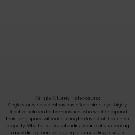
Single Storey Extensions
Single storey house extensions offer a simple yet highly
effective solution for homeowners who want to expand
their living space without altering the layout of their entire
property. Whether you’re extending your kitchen, creating
a new dining room or adding a home office, a single