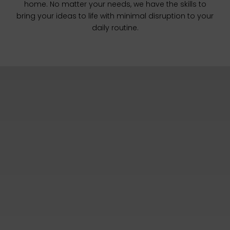
home. No matter your needs, we have the skills to
bring your ideas to life with minimal disruption to your
daily routine.