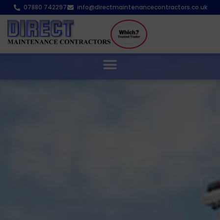
07880 742297
info@directmaintenancecontractors.co.uk