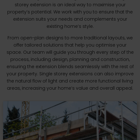
storey extension is an ideal way to maximise your
property’s potential. We work with you to ensure that the
extension suits your needs and complements your
existing home’s style.
From open-plan designs to more traditional layouts, we
offer tailored solutions that help you optimise your
space. Our team will guide you through every step of the
process, including design, planning and construction,
ensuring the extension blends seamlessly with the rest of
your property. Single storey extensions can also improve
the natural flow of light and create more functional living
areas, increasing your home’s value and overall appeal.