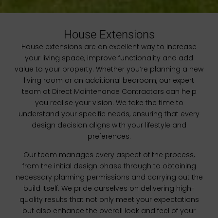
House Extensions
House extensions are an excellent way to increase
your living space, improve functionality and add
value to your property. Whether you’re planning a new
living room or an additional bedroom, our expert
team at Direct Maintenance Contractors can help
you realise your vision. We take the time to
understand your specific needs, ensuring that every
design decision aligns with your lifestyle and
preferences.
Our team manages every aspect of the process,
from the initial design phase through to obtaining
necessary planning permissions and carrying out the
build itself. We pride ourselves on delivering high-
quality results that not only meet your expectations
but also enhance the overall look and feel of your