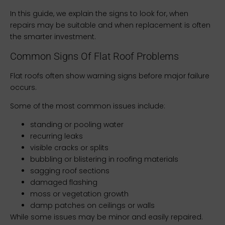
In this guide, we explain the signs to look for, when
repairs may be suitable and when replacement is often
the smarter investment.
Common Signs Of Flat Roof Problems
Flat roofs often show warning signs before major failure
occurs.
Some of the most common issues include:
standing or pooling water
recurring leaks
visible cracks or splits
bubbling or blistering in roofing materials
sagging roof sections
damaged flashing
moss or vegetation growth
damp patches on ceilings or walls
While some issues may be minor and easily repaired.