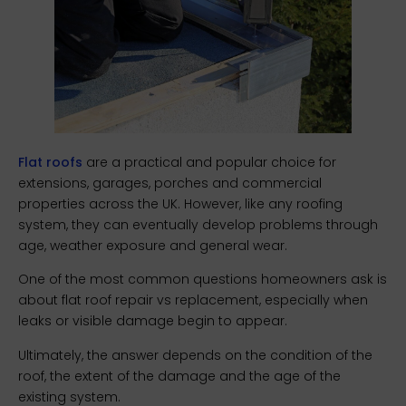
Flat roofs
are a practical and popular choice for
extensions, garages, porches and commercial
properties across the UK. However, like any roofing
system, they can eventually develop problems through
age, weather exposure and general wear.
One of the most common questions homeowners ask is
about flat roof repair vs replacement, especially when
leaks or visible damage begin to appear.
Ultimately, the answer depends on the condition of the
roof, the extent of the damage and the age of the
existing system.