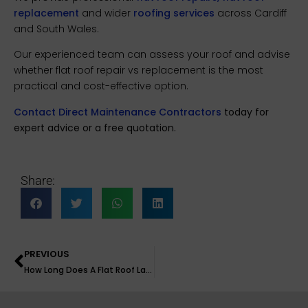
replacement
and wider
roofing services
across Cardiff
and South Wales.
Our experienced team can assess your roof and advise
whether flat roof repair vs replacement is the most
practical and cost-effective option.
Contact Direct Maintenance Contractors
today for
expert advice or a free quotation.
Share:
PREVIOUS
How Long Does A Flat Roof Last?