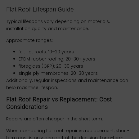
Flat Roof Lifespan Guide
Typical lifespans vary depending on materials,
installation quality and maintenance.
Approximate ranges:
felt flat roofs: 10–20 years
EPDM rubber roofing: 20–30+ years
fibreglass (GRP): 20–30 years
single ply membranes: 20–30 years
Additionally, regular inspections and maintenance can
help maximise lifespan.
Flat Roof Repair vs Replacement: Cost
Considerations
Repairs are often cheaper in the short term.
When comparing flat roof repair vs replacement, short-
term cost is only one part of the decision. Long-term