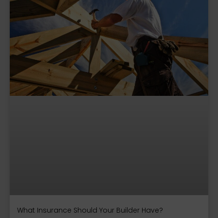
What Insurance Should Your Builder Have?