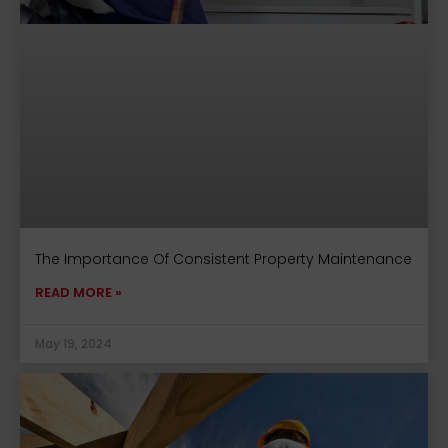
The Importance Of Consistent Property Maintenance
READ MORE »
May 19, 2024