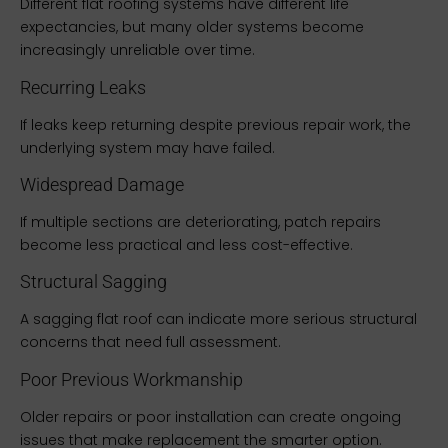
Different flat roofing systems have different life
expectancies, but many older systems become
increasingly unreliable over time.
Recurring Leaks
If leaks keep returning despite previous repair work, the
underlying system may have failed.
Widespread Damage
If multiple sections are deteriorating, patch repairs
become less practical and less cost-effective.
Structural Sagging
A sagging flat roof can indicate more serious structural
concerns that need full assessment.
Poor Previous Workmanship
Older repairs or poor installation can create ongoing
issues that make replacement the smarter option.