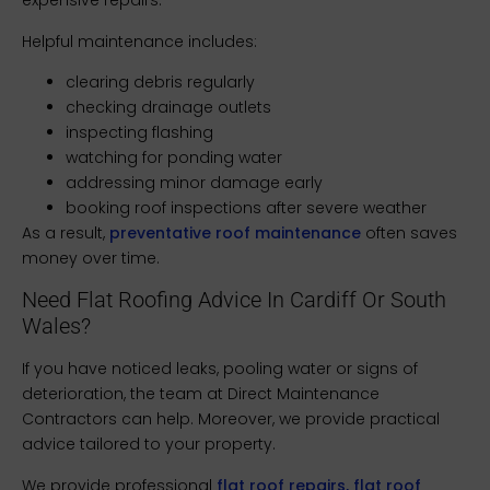
expensive repairs.
Helpful maintenance includes:
clearing debris regularly
checking drainage outlets
inspecting flashing
watching for ponding water
addressing minor damage early
booking roof inspections after severe weather
As a result,
preventative roof maintenance
often saves
money over time.
Need Flat Roofing Advice In Cardiff Or South
Wales?
If you have noticed leaks, pooling water or signs of
deterioration, the team at Direct Maintenance
Contractors can help. Moreover, we provide practical
advice tailored to your property.
We provide professional
flat roof repairs, flat roof