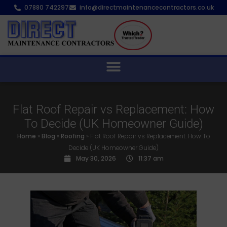
07880 742297
info@directmaintenancecontractors.co.uk
Flat Roof Repair vs Replacement: How
To Decide (UK Homeowner Guide)
Home
»
Blog
»
Roofing
»
Flat Roof Repair vs Replacement: How To
Decide (UK Homeowner Guide)
May 30, 2026
11:37 am