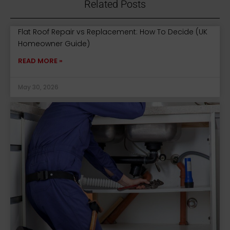
Related Posts
Flat Roof Repair vs Replacement: How To Decide (UK
Homeowner Guide)
READ MORE »
May 30, 2026