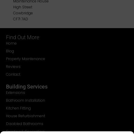
Maintenance House
High Street
Cowbridge
CF71 7AD
Find Out More
Home
Blog
Property Maintenance
Reviews
Contact
Building Services
Extensions
Bathroom Installation
Kitchen Fitting
House Refurbishment
Disabled Bathrooms
Painting & Decorating