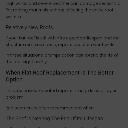
High winds and severe weather can damage sections of
flat roofing materials without affecting the entire roof
system.
Relatively New Roofs
If your flat roof is still within its expected lifespan and the
structure remains sound, repairs are often worthwhile.
In these situations, prompt action can extend the life of
the roof significantly.
When Flat Roof Replacement Is The Better
Option
In some cases, repeated repairs simply delay a larger
problem.
Replacement is often recommended when:
The Roof Is Nearing The End Of Its Lifespan