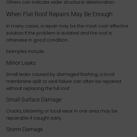
Others can indicate wider structural deterioration.
When Flat Roof Repairs May Be Enough
In many cases, a repair may be the most cost-effective
solution if the problem is isolated and the roof is
otherwise in good condition.
Examples include:
Minor Leaks
Small leaks caused by damaged flashing, a local
membrane split or seal failure can often be repaired
without replacing the full roof.
Small Surface Damage
Cracks, blistering or local wear in one area may be
repairable if caught early.
Storm Damage