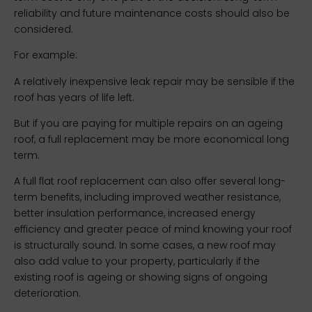
reliability and future maintenance costs should also be
considered.
For example:
A relatively inexpensive leak repair may be sensible if the
roof has years of life left.
But if you are paying for multiple repairs on an ageing
roof, a full replacement may be more economical long
term.
A full flat roof replacement can also offer several long-
term benefits, including improved weather resistance,
better insulation performance, increased energy
efficiency and greater peace of mind knowing your roof
is structurally sound. In some cases, a new roof may
also add value to your property, particularly if the
existing roof is ageing or showing signs of ongoing
deterioration.