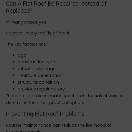
Can A Flat Roof Be Repaired Instead Of
Replaced?
In many cases, yes.
However, every roof is different.
The key factors are:
age
construction type
extent of damage
moisture penetration
structural condition
previous repair history
Therefore, a professional inspection is the safest way to
determine the most practical option.
Preventing Flat Roof Problems
Routine maintenance can reduce the likelihood of