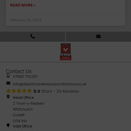
READ MORE »
February 23, 2024
Contact Us
07880 742297
info@directmaintenancecontractors.co.uk
5.0
Stars -
24
Reviews
Head Office
2 Twyn-y-Fedwen
Whitchurch
Cardiff
CF14 1HU
Vale Office